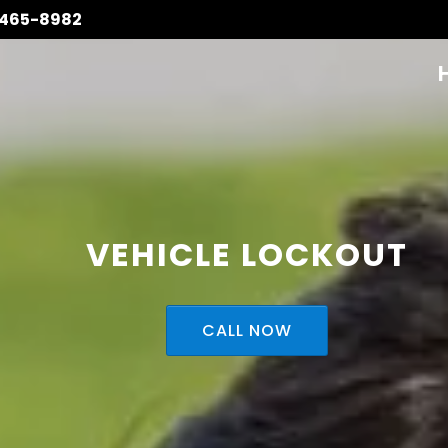
 465-8982
VEHICLE LOCKOUT
CALL NOW