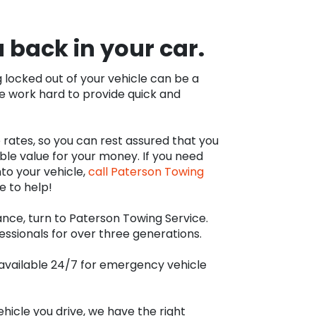
u back in your car.
locked out of your vehicle can be a
we work hard to provide quick and
 rates, so you can rest assured that you
ble value for your money. If you need
to your vehicle,
call Paterson Towing
e to help!
ance, turn to Paterson Towing Service.
essionals for over three generations.
s available 24/7 for emergency vehicle
hicle you drive, we have the right