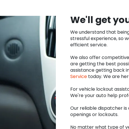
We'll get yo
We understand that being 
stressful experience, so 
efficient service.
We also offer competitive
are getting the best possi
assistance getting back in
Service
today. We are her
For vehicle lockout assist
We're your auto help prof
Our reliable dispatcher i
openings or lockouts.
No matter what type of ve