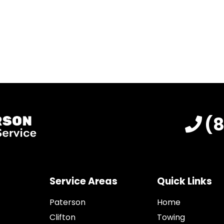
(
Service Areas
Quick Links
Paterson
Home
Clifton
Towing