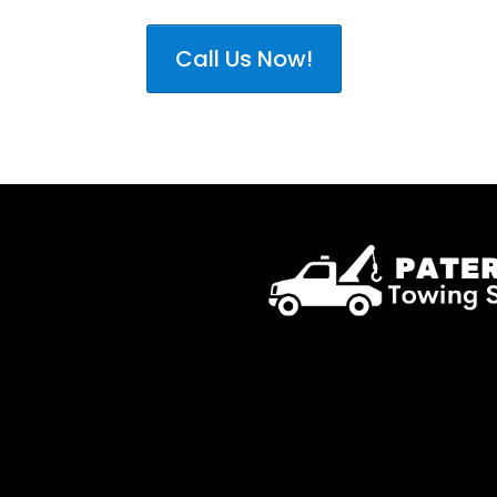
Call Us Now!