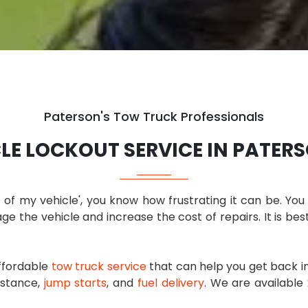
Paterson's Tow Truck Professionals
LE LOCKOUT SERVICE IN PATERS
t of my vehicle', you know how frustrating it can be. Y
ge the vehicle and increase the cost of repairs. It is bes
affordable
tow truck service
that can help you get back in
sistance,
jump starts
, and
fuel delivery
. We are available