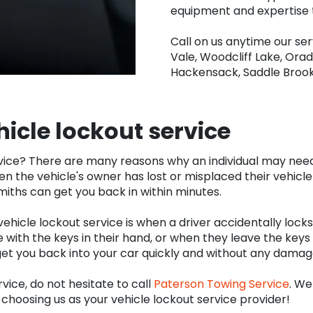
equipment and expertise t
Call on us anytime our se
Vale, Woodcliff Lake, Orad
Hackensack, Saddle Broo
hicle lockout service
ice? There are many reasons why an individual may need to
 the vehicle's owner has lost or misplaced their vehicle
ksmiths can get you back in within minutes.
cle lockout service is when a driver accidentally locks t
 with the keys in their hand, or when they leave the keys 
get you back into your car quickly and without any damage
rvice, do not hesitate to call
Paterson Towing Service
. We
choosing us as your vehicle lockout service provider!