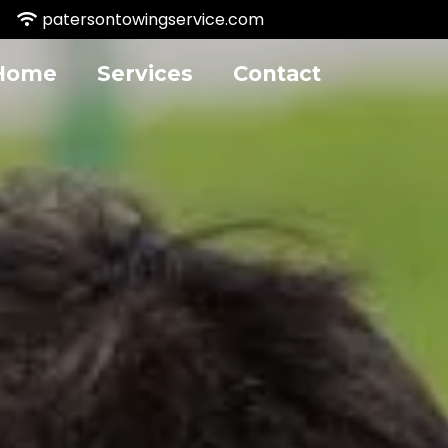
patersontowingservice.com
Home
Services
Contact