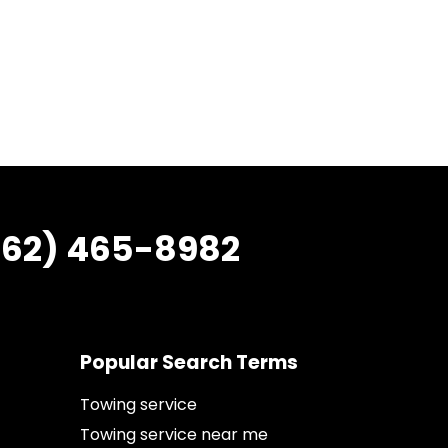
862) 465-8982
Popular Search Terms
Towing service
Towing service near me