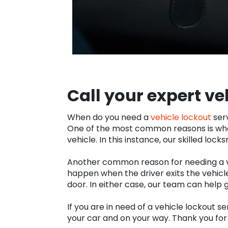
Call your expert ve
When do you need a
vehicle lockout
serv
One of the most common reasons is when
vehicle. In this instance, our skilled loc
Another common reason for needing a vehi
happen when the driver exits the vehicle
door. In either case, our team can help 
If you are in need of a vehicle lockout se
your car and on your way. Thank you for 