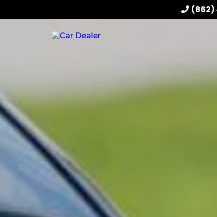
(862)