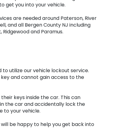
o get you into your vehicle.
rvices are needed around Paterson, River
ell, and all Bergen County NJ including
k, Ridgewood and Paramus.
 utilize our vehicle lockout service.
 key and cannot gain access to the
heir keys inside the car. This can
in the car and accidentally lock the
 to your vehicle.
 will be happy to help you get back into