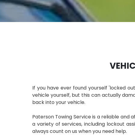
VEHIC
If you have ever found yourself 'locked ou
vehicle yourself, but this can actually dama
back into your vehicle.
Paterson Towing Service is a reliable and 
a variety of services, including lockout as
always count on us when you need help.