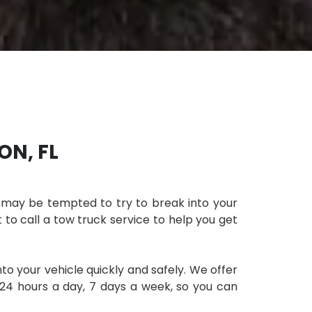
ON, FL
ou may be tempted to try to break into your
t to call a tow truck service to help you get
to your vehicle quickly and safely. We offer
 24 hours a day, 7 days a week, so you can